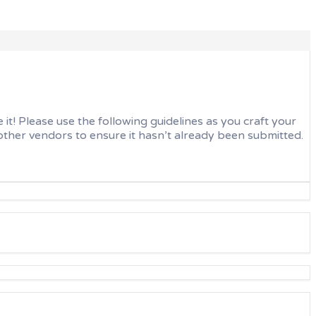
t! Please use the following guidelines as you craft your
ther vendors to ensure it hasn’t already been submitted.