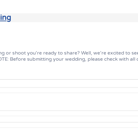
ding
r shoot you’re ready to share? Well, we’re excited to see i
E: Before submitting your wedding, please check with all o