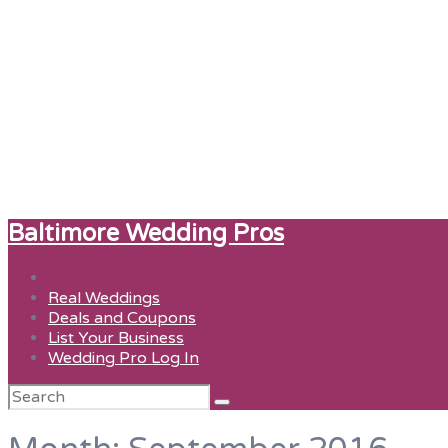
Baltimore Wedding Pros
Real Weddings
Deals and Coupons
List Your Business
Wedding Pro Log In
Search
for: