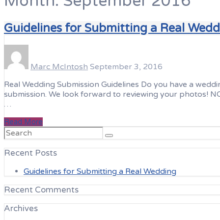
Month:
September 2016
Guidelines for Submitting a Real Wed
Marc McIntosh
September 3, 2016
Real Wedding Submission Guidelines Do you have a wedding o
submission. We look forward to reviewing your photos! NOT
…
Read More
Search
for:
Recent Posts
Guidelines for Submitting a Real Wedding
Recent Comments
Archives