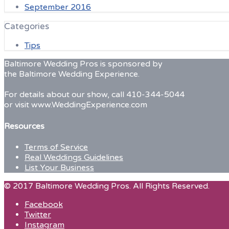
September 2016
Categories
Tips
Baltimore Wedding Pros is sponsored by
the Baltimore Wedding Experience.
For details about our show, call 410-344-5044
or visit www.WeddingExperience.com
Resources
Terms of Service
Real Weddings Guidelines
List Your Business
© 2017 Baltimore Wedding Pros. All Rights Reserved.
Facebook
Twitter
Instagram