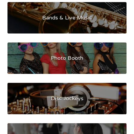
Bands & Live Music
Photo Booth
Disc Jockeys