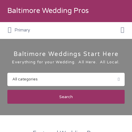
Search
Baltimore Wedding Pros
for:
Search
Primary
for:
Baltimore Weddings Start Here
Everything for your Wedding. All Here. All Local.
Search