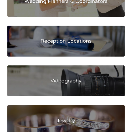
Wedding Planners & Coordinators
Reception Locations
Videography
Jewelry