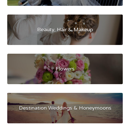
Beauty, Hair & Makeup
Flowers
Destination Weddings & Honeymoons