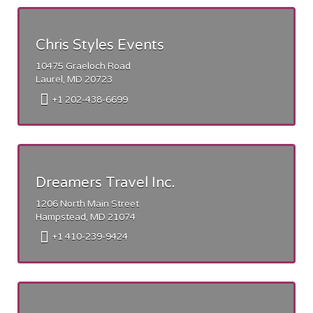
Chris Styles Events
10475 Graeloch Road
Laurel, MD 20723
+1 202-438-6699
Dreamers Travel Inc.
1206 North Main Street
Hampstead, MD 21074
+1 410-239-9424