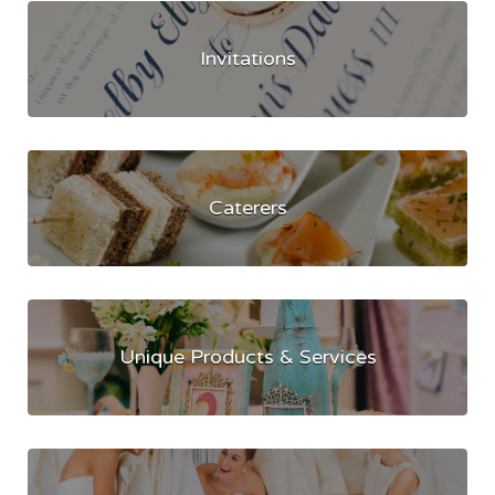
Invitations
Caterers
Unique Products & Services