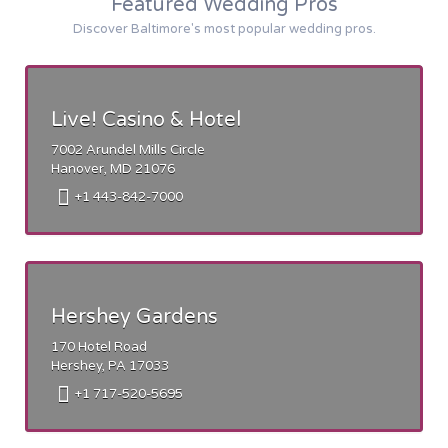
Featured Wedding Pros
Discover Baltimore's most popular wedding pros.
Live! Casino & Hotel
7002 Arundel Mills Circle
Hanover, MD 21076
+1 443-842-7000
Hershey Gardens
170 Hotel Road
Hershey, PA 17033
+1 717-520-5695