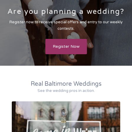
Are you planning a wedding?
Register now to receive special offers and entry to our weekly
contests.
Register Now
Real Baltimore Weddings
See the wedding pros in action.