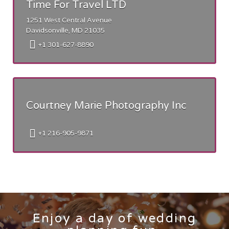
Time For Travel LTD
1251 West Central Avenue
Davidsonville, MD 21035
+1 301-627-8890
Courtney Marie Photography Inc
+1 216-905-9871
Enjoy a day of wedding