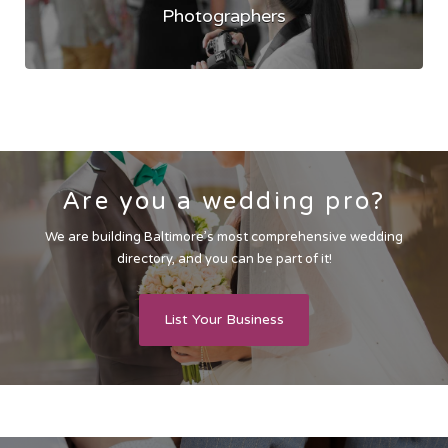
Photographers
Are you a wedding pro?
We are building Baltimore’s most comprehensive wedding
directory, and you can be part of it!
List Your Business