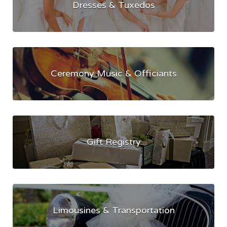
Dresses & Tuxedos
Ceremony Music & Officiants
Gift Registry
Limousines & Transportation