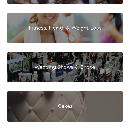
Fitness, Health & Weight Loss
Wedding Shows & Expos
Cakes