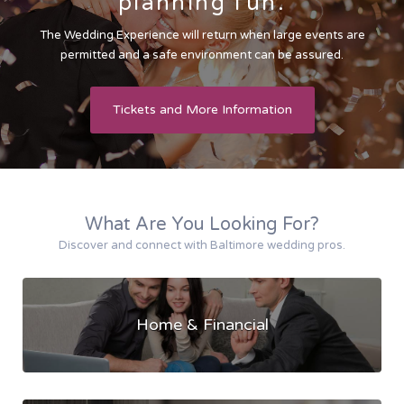
planning fun.
The Wedding Experience will return when large events are
permitted and a safe environment can be assured.
Tickets and More Information
What Are You Looking For?
Discover and connect with Baltimore wedding pros.
Home & Financial