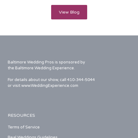
View Blog
Baltimore Wedding Pros is sponsored by
the Baltimore Wedding Experience.
For details about our show, call 410-344-5044
or visit www.WeddingExperience.com
RESOURCES
Terms of Service
Real Weddings Guidelines