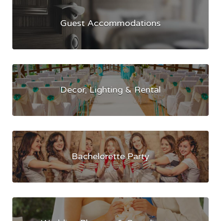
Guest Accommodations
Decor, Lighting & Rental
Bachelorette Party