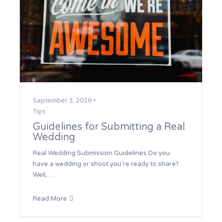
September 3, 2016 •
Tips
Guidelines for Submitting a Real
Wedding
Real Wedding Submission Guidelines Do you
have a wedding or shoot you’re ready to share?
Well,…
Read More