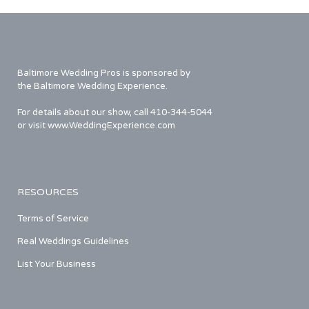
Baltimore Wedding Pros is sponsored by
the Baltimore Wedding Experience.
For details about our show, call 410-344-5044
or visit www.WeddingExperience.com
RESOURCES
Terms of Service
Real Weddings Guidelines
List Your Business