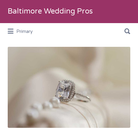
Search
Baltimore Wedding Pros
for:
Search
Primary
for:
Jewelry