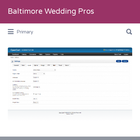
Search
Baltimore Wedding Pros
for:
Search
Primary
for:
WWD