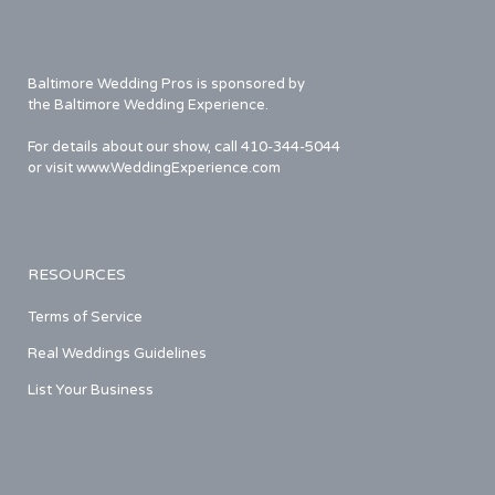
Baltimore Wedding Pros is sponsored by
the Baltimore Wedding Experience.
For details about our show, call 410-344-5044
or visit www.WeddingExperience.com
RESOURCES
Terms of Service
Real Weddings Guidelines
List Your Business