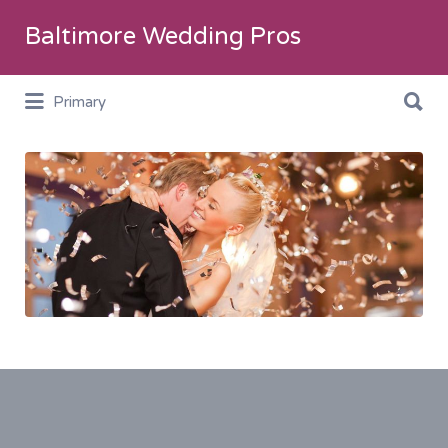
Search
Baltimore Wedding Pros
for:
Search
Primary
for:
SliderImage5