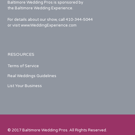
Baltimore Wedding Pros is sponsored by
the Baltimore Wedding Experience.
For details about our show, call 410-344-5044
or visit www.WeddingExperience.com
RESOURCES
Terms of Service
Real Weddings Guidelines
List Your Business
© 2017 Baltimore Wedding Pros. All Rights Reserved.