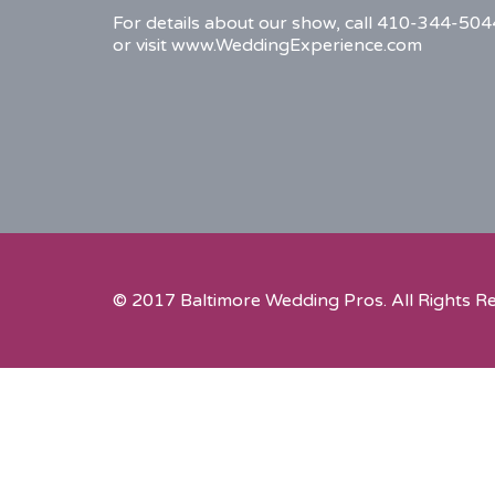
For details about our show, call 410-344-504
or visit www.WeddingExperience.com
© 2017 Baltimore Wedding Pros. All Rights R