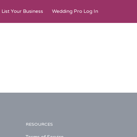
List Your Business
Wedding Pro Log In
RESOURCES