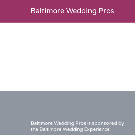
Search
Baltimore Wedding Pros
for:
listing-
drake-
featured-
image
Baltimore Wedding Pros is sponsored by
the Baltimore Wedding Experience.