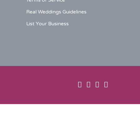
Terms of Service
Real Weddings Guidelines
List Your Business