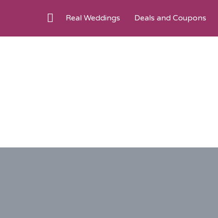
Real Weddings
Deals and Coupons