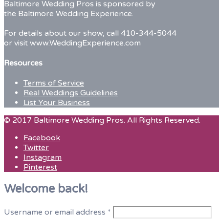
Baltimore Wedding Pros is sponsored by
married
the Baltimore Wedding Experience.
couple
For details about our show, call 410-344-5044
or visit www.WeddingExperience.com
Resources
Terms of Service
Real Weddings Guidelines
List Your Business
© 2017 Baltimore Wedding Pros. All Rights Reserved.
Facebook
Twitter
Instagram
Pinterest
Welcome back!
Username or email address
*