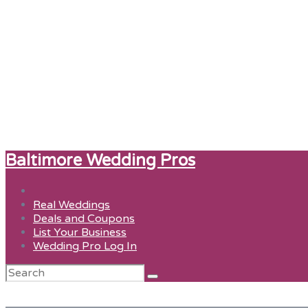
Baltimore Wedding Pros
Real Weddings
Deals and Coupons
List Your Business
Wedding Pro Log In
Search
for:
just