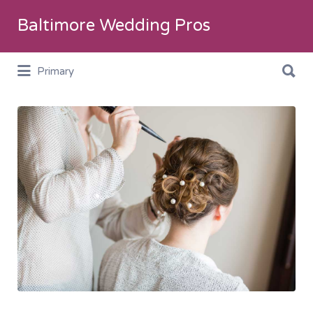
Search
Baltimore Wedding Pros
for:
Search
Primary
for:
Hair