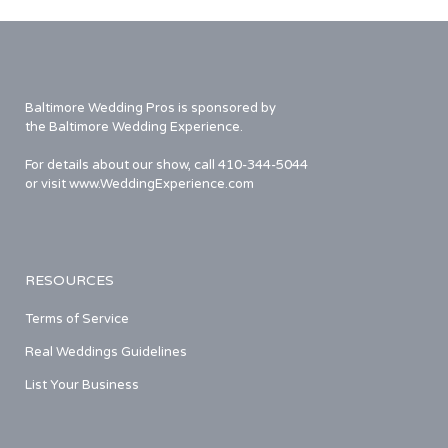
Baltimore Wedding Pros is sponsored by
the Baltimore Wedding Experience.
For details about our show, call 410-344-5044
or visit www.WeddingExperience.com
RESOURCES
Terms of Service
Real Weddings Guidelines
List Your Business