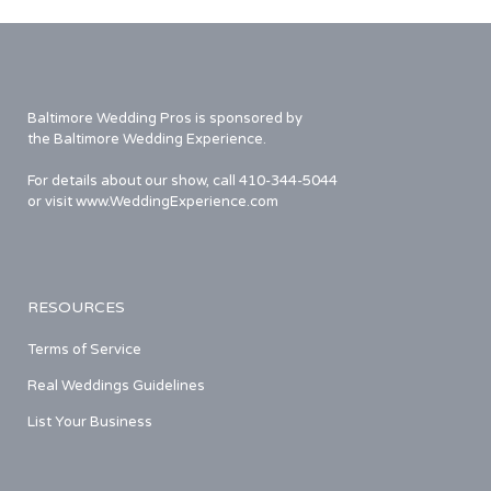
Baltimore Wedding Pros is sponsored by
the Baltimore Wedding Experience.
For details about our show, call 410-344-5044
or visit www.WeddingExperience.com
RESOURCES
Terms of Service
Real Weddings Guidelines
List Your Business