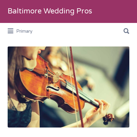
Search
Baltimore Wedding Pros
for:
Search
Primary
for:
CeremonyMusic