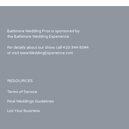
Baltimore Wedding Pros is sponsored by
the Baltimore Wedding Experience.
For details about our show, call 410-344-5044
or visit www.WeddingExperience.com
RESOURCES
Terms of Service
Real Weddings Guidelines
List Your Business