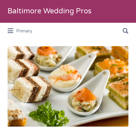
Search
Baltimore Wedding Pros
for:
Search
Primary
for:
Catering